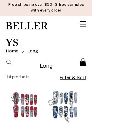
Free shipping over $50 · 3 free samples
with every order
BELLER
YS
Home
Long
Long
14 products
Filter & Sort