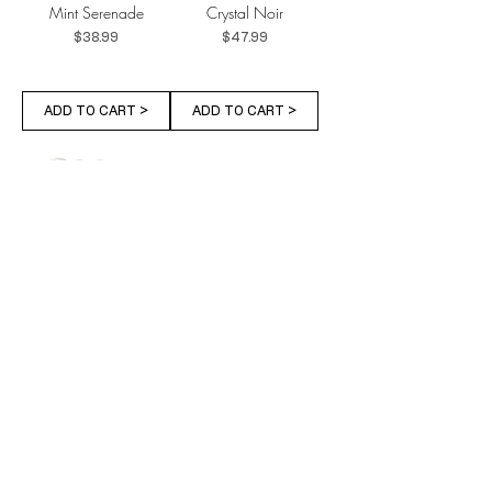
Mint Serenade
Crystal Noir
Price
Price
$38.99
$47.99
ADD TO CART >
ADD TO CART >
Emerald Charm
Dried Blossom
Price
Price
$38.99
$32.99
ADD TO CART >
ADD TO CART >