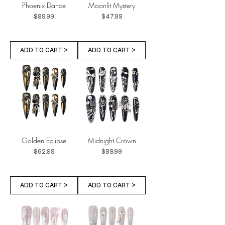
Phoenix Dance
Moonlit Mystery
Price
Price
$89.99
$47.99
ADD TO CART >
ADD TO CART >
Golden Eclipse
Midnight Crown
Price
Price
$62.99
$89.99
ADD TO CART >
ADD TO CART >