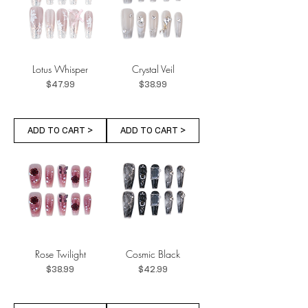
Lotus Whisper
Crystal Veil
Price
Price
$47.99
$38.99
ADD TO CART >
ADD TO CART >
Rose Twilight
Cosmic Black
Price
Price
$38.99
$42.99