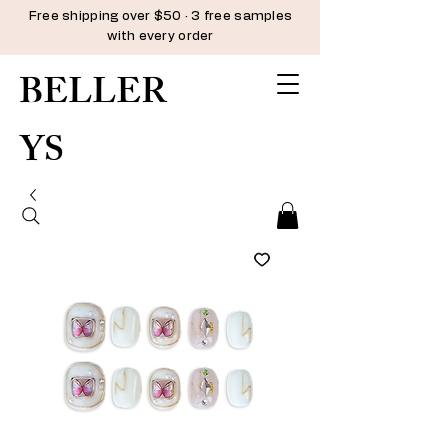
Free shipping over $50 · 3 free samples
with every order
BELLER
YS