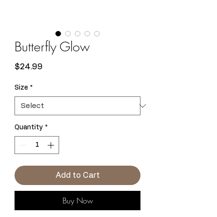
Butterfly Glow
Price
$24.99
Size
*
Quantity
*
Add to Cart
Buy Now